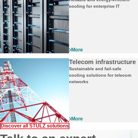
cooling for enterprise IT
Telecom infrastructure
Sustainable and fail‑safe
cooling solutions for telecom
networks
Discover all STULZ solutions