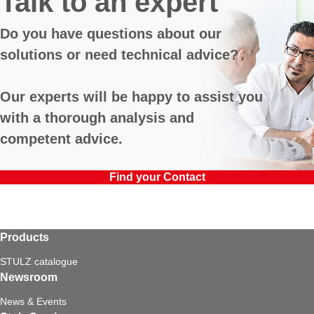
Talk to an expert
Do you have questions about our
solutions or need technical advice?
Our experts will be happy to assist you
with a thorough analysis and
competent advice.
Find your Contact
Products
STULZ catalogue
Newsroom
News & Events