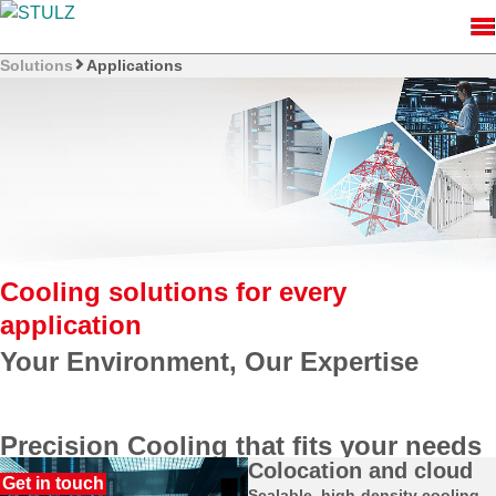
Solutions
Applications
Cooling solutions for every
application
Precision Cooling that fits your needs
Colocation and cloud
Every application has unique cooling challenges. At STULZ,
Scalable, high-density cooling