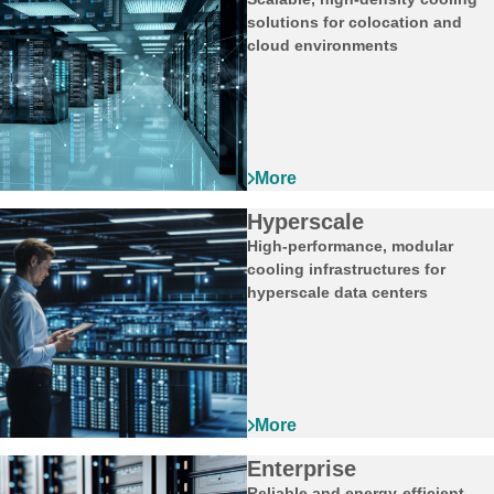
we design solutions that deliver precision, reliability, and
solutions for colocation and
efficiency—no matter where you operate. From hyperscale data
cloud environments
centers to telecom infrastructure, our technologies adapt to your
needs.
Hyperscale
High‑performance, modular
cooling infrastructures for
hyperscale data centers
Enterprise
Reliable and energy‑efficient