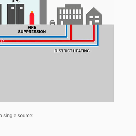
a single source: