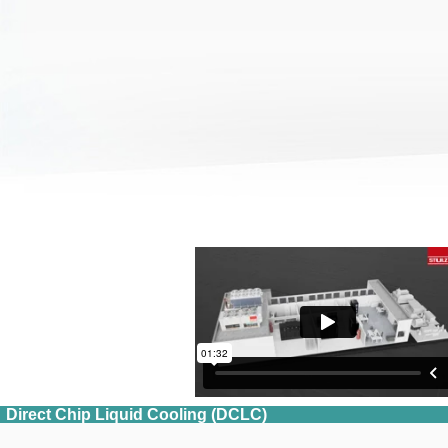
Direct Chip Liquid Cooling (DCLC)