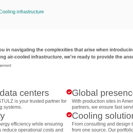
Cooling infrastructure
u in navigating the complexities that arise when introducing
ting air-cooled infrastructure, we're ready to provide the 
agement
 data centers
Global presence
STULZ is your trusted partner for
With production sites in Ame
ng systems.
partners, we ensure fast serv
ty
Cooling solutio
ergy efficiency while ensuring
From consulting and design t
lps reduce operational costs and
from one source. Our portfolio