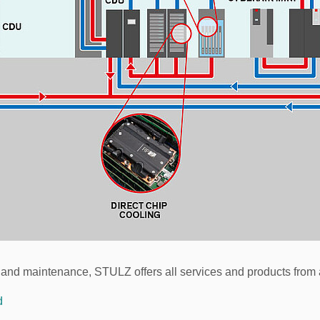
 and maintenance, STULZ offers all services and products from 
d