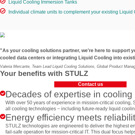
Liquid Cooling Immersion Tanks
Individual climate units to complement your existing Liquid 
"As your cooling solutions partner, we're here to support yo
cooled data centers or integrating Liquid Cooling into exis
Valeria Mercante, Team Lead Liquid Cooling Solutions, Global Product Man
Your benefits with STULZ
Contact us
Decades of expertise in cooling
With over 50 years of experience in mission-critical cooling, 
all cooling technologies − including future-ready liquid cooli
Energy efficiency meets reliabili
STULZ technologies are engineered to deliver the highest en
fail-safe operation for mission-critical IT. This dual focus he