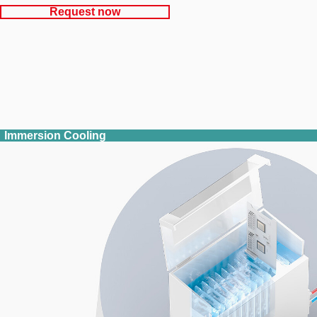
Request now
Immersion Cooling