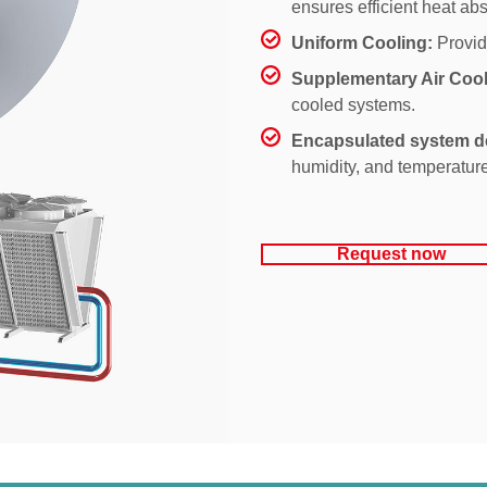
ensures efficient heat abs
Uniform Cooling:
Provid
Supplementary Air Cool
cooled systems.
Encapsulated system d
humidity, and temperature
Request now