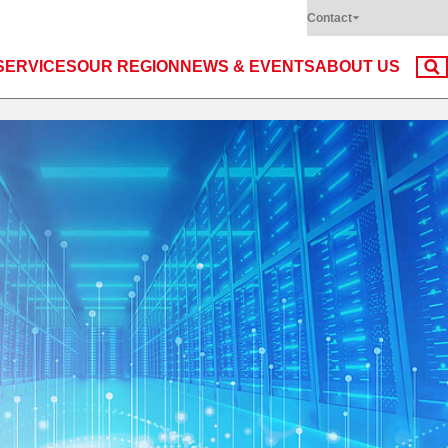
Contact
SERVICES
OUR REGION
NEWS & EVENTS
ABOUT US