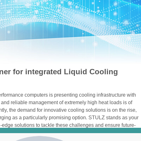
ner for integrated Liquid Cooling
rformance computers is presenting cooling infrastructure with
 and reliable management of extremely high heat loads is of
y, the demand for innovative cooling solutions is on the rise,
rging as a particularly promising option. STULZ stands as your
ng-edge solutions to tackle these challenges and ensure future-