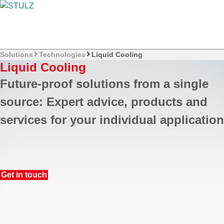
Solutions
Technologies
Liquid Cooling
Liquid Cooling