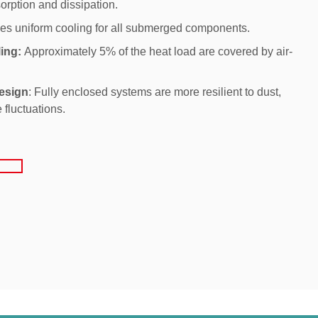
orption and dissipation.
es uniform cooling for all submerged components.
ing:
Approximately 5% of the heat load are covered by air-
esign
: Fully enclosed systems are more resilient to dust,
 fluctuations.