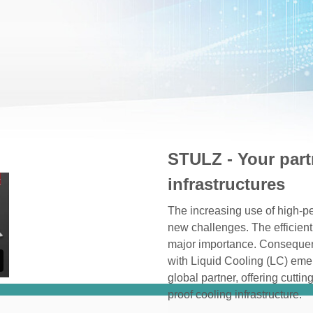
STULZ - Your part
infrastructures
The increasing use of high-pe
new challenges. The efficient
major importance. Consequentl
with Liquid Cooling (LC) eme
global partner, offering cutti
proof cooling infrastructure.