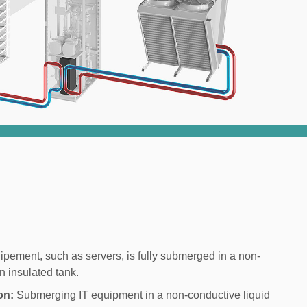
ipement, such as servers, is fully submerged in a non-
n insulated tank.
on:
Submerging IT equipment in a non-conductive liquid