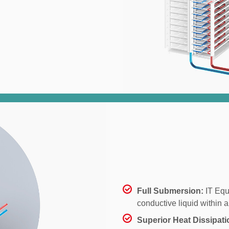
Full Submersion:
IT Equ
conductive liquid within a
Superior Heat Dissipati