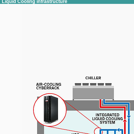
Liquid Cooling infrastructure