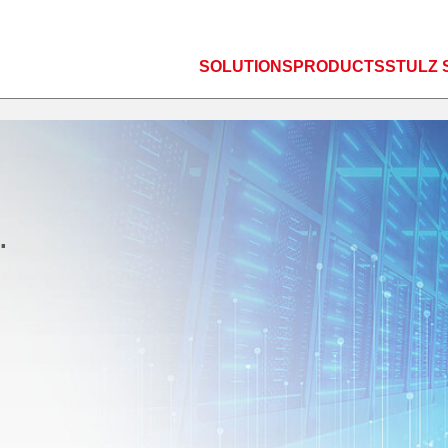
SOLUTIONS
PRODUCTS
STULZ 