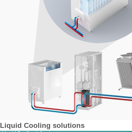
Liquid Cooling solutions