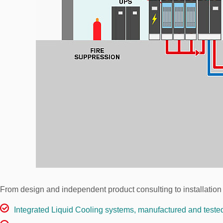
From design and independent product consulting to installation
Integrated Liquid Cooling systems, manufactured and teste