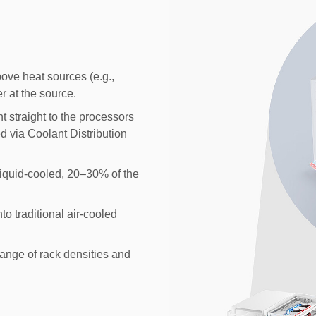
ove heat sources (e.g.,
r at the source.
t straight to the processors
ed via Coolant Distribution
 liquid-cooled, 20–30% of the
nto traditional air-cooled
ange of rack densities and