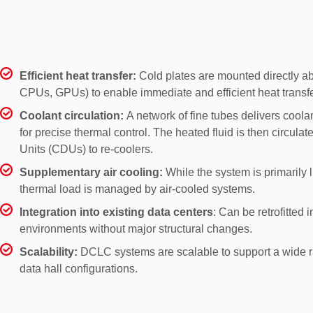
Liquid Cooling technologies
Efficient heat transfer:
Cold plates are mounted directly ab
CPUs, GPUs) to enable immediate and efficient heat transfe
Coolant circulation:
A network of fine tubes delivers coolan
for precise thermal control. The heated fluid is then circulat
Units (CDUs) to re-coolers.
Supplementary air cooling:
While the system is primarily
thermal load is managed by air-cooled systems.
Integration into existing data centers
: Can be retrofitted i
environments without major structural changes.
Scalability:
DCLC systems are scalable to support a wide r
data hall configurations.