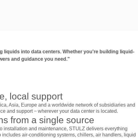
 liquids into data centers. Whether you're building liquid-
answers and guidance you need."
, local support
rica, Asia, Europe and a worldwide network of subsidiaries and
ice and support − wherever your data center is located.
ns from a single source
o installation and maintenance, STULZ delivers everything
 includes air-conditioning systems, chillers, air handlers, liquid