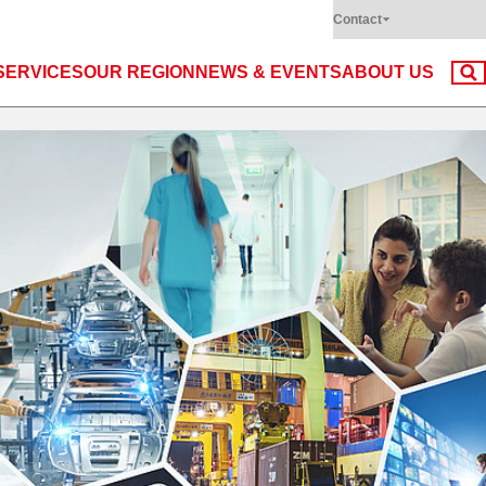
Contact
SERVICES
OUR REGION
NEWS & EVENTS
ABOUT US