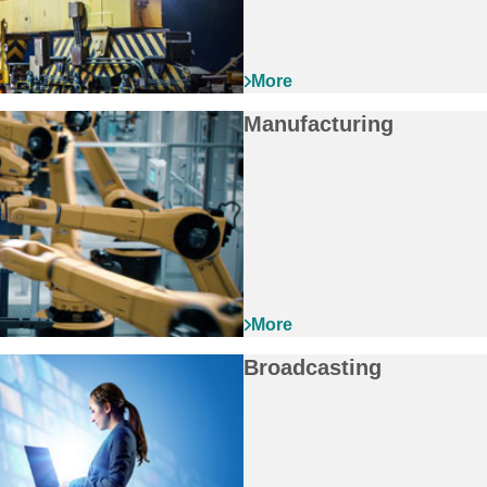
Manufacturing
Broadcasting