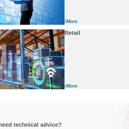
Retail
need technical advice?