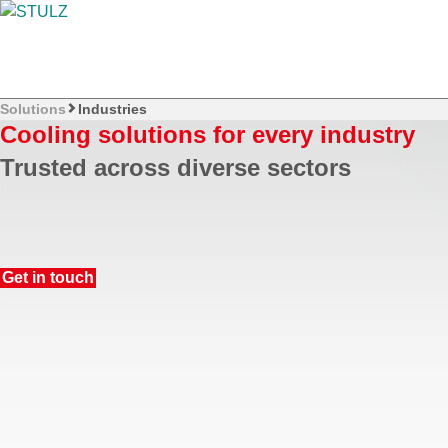
Solutions
Industries
Cooling solutions for every industry